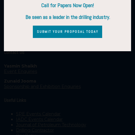
Call for Papers Now Open!
Be seen as a leader in the drilling industry.
SUBMIT YOUR PROPOSAL TODAY
Contact Us
Yasmin Shaikh
Event Enquiries
Zunaid Jooma
Sponsorship and Exhibition Enquiries
Useful Links
SPE Events Calendar
IADC Events Calendar
Journal of Petroleum Technology
Drilling Contractor