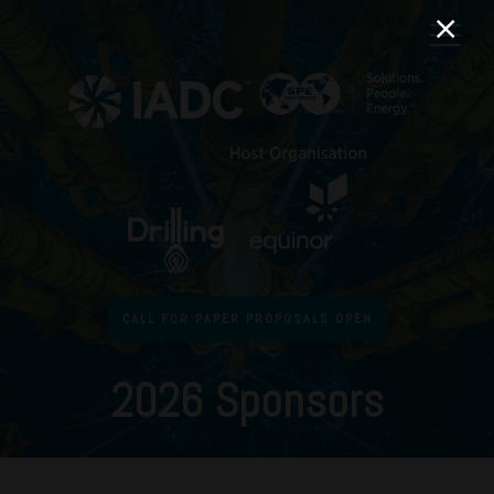
CALL FOR PAPER PROPOSALS OPEN
2026 Sponsors