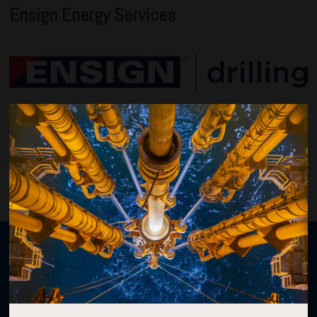
Ensign Energy Services
VIEW ALL 2026 SPONSORS
Organised by