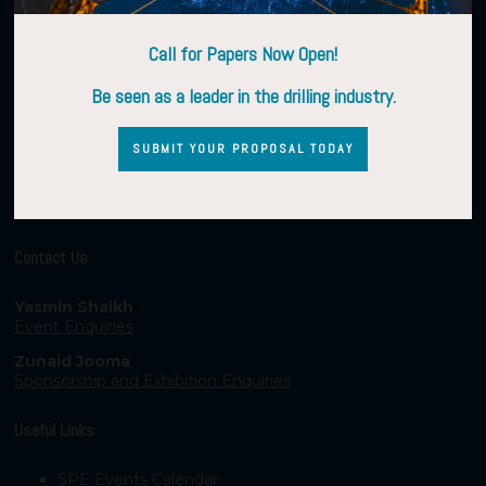
Call for Papers Now Open!
Be seen as a leader in the drilling industry.
SUBMIT YOUR PROPOSAL TODAY
Contact Us
Yasmin Shaikh
Event Enquiries
Zunaid Jooma
Sponsorship and Exhibition Enquiries
Useful Links
SPE Events Calendar