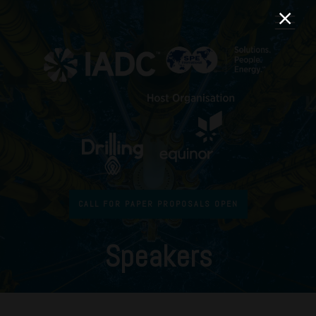
CALL FOR PAPER PROPOSALS OPEN
Speakers