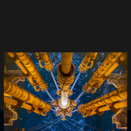
Adrian Ledroz
Gyrodata Inc.
Organised by