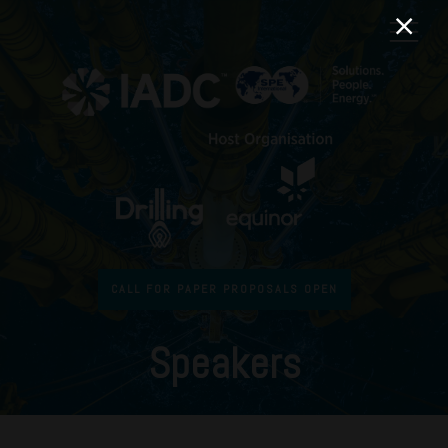
CALL FOR PAPER PROPOSALS OPEN
Speakers