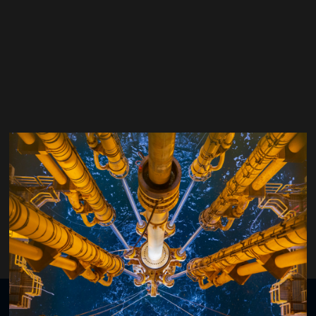
Ashish Goel
Executive Region Director - Integrated Solutions Europe, North Sea and
Caspian,
Baker Hughes
Organised by