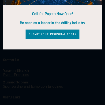
Call for Papers Now Open!
Be seen as a leader in the drilling industry.
SUBMIT YOUR PROPOSAL TODAY
Contact Us
Yasmin Shaikh
Event Enquiries
Zunaid Jooma
Sponsorship and Exhibition Enquiries
Useful Links