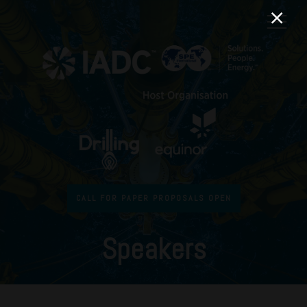
CALL FOR PAPER PROPOSALS OPEN
Speakers