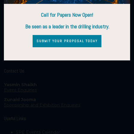
Call for Papers Now Open!
Be seen as a leader in the drilling industry.
SUBMIT YOUR PROPOSAL TODAY
Contact Us
Yasmin Shaikh
Event Enquiries
Zunaid Jooma
Sponsorship and Exhibition Enquiries
Useful Links
SPE Events Calendar