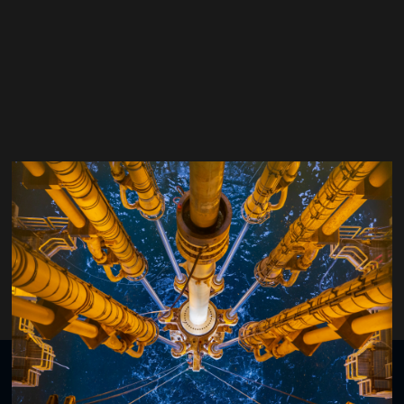
Bjørn Rudshaug
Strategic Project Manager Automatic Drilling Control,
Equinor
Organised by