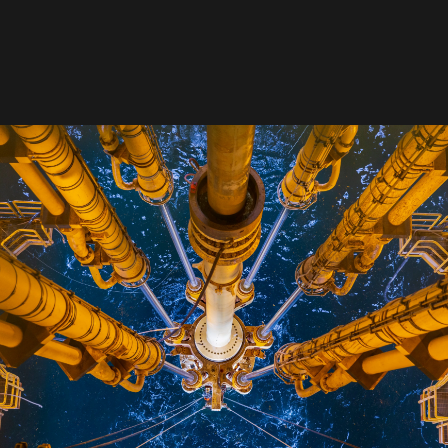
David Reid
Chief Technology Officer & Chief Marketing Officer,
NOV
development of people, business, technology and 