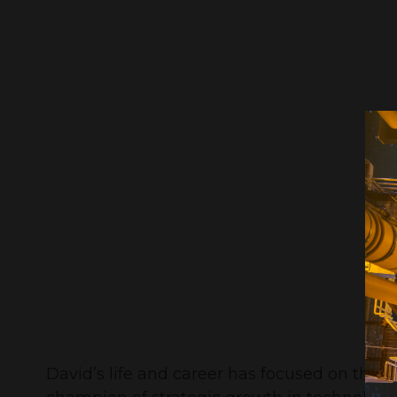
David’s life and career has focused on the 