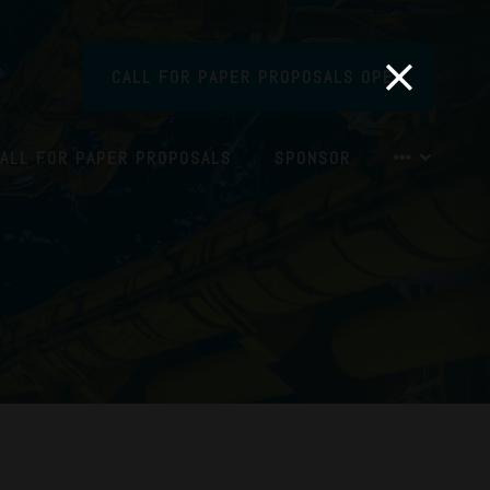
CALL FOR PAPER PROPOSALS OPEN
ALL FOR PAPER PROPOSALS
SPONSOR