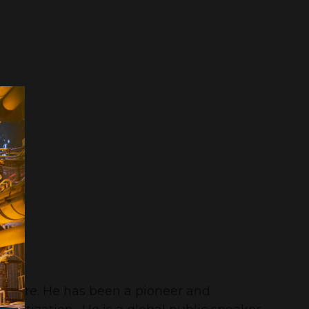
culture. He has been a pioneer and