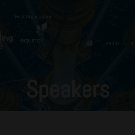
ABOUT
C
Speakers