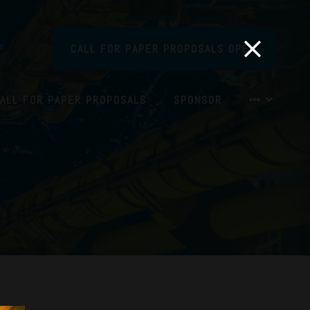
CALL FOR PAPER PROPOSALS OPEN
ALL FOR PAPER PROPOSALS
SPONSOR