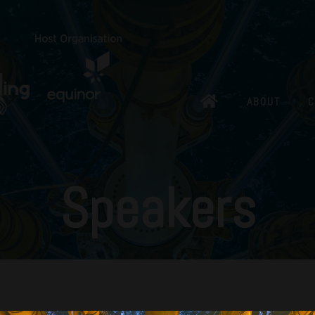
ABOUT
C
Speakers