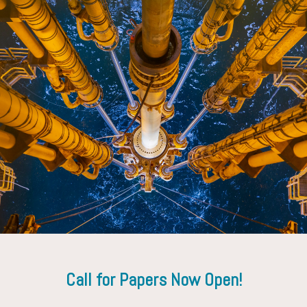
Geir Tungesvik
Executive Vice President Projects, Drilling and Procurement,
Equino
Call for Papers Now Open!