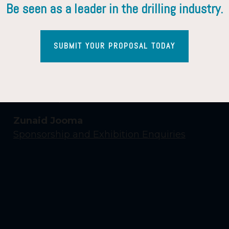
Be seen as a leader in the drilling industry.
SUBMIT YOUR PROPOSAL TODAY
Contact Us
Yasmin Shaikh
Event Enquiries
Zunaid Jooma
Sponsorship and Exhibition Enquiries