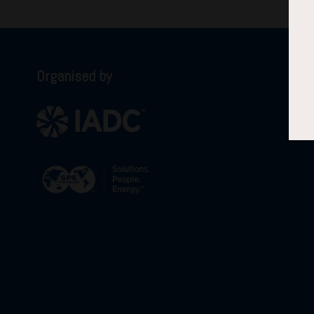
Organised by