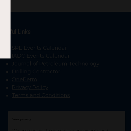
Useful Links
SPE Events Calendar
IADC Events Calendar
Journal of Petroleum Technology
Drilling Contractor
OnePetro
Privacy Policy
Terms and Conditions
Your privacy
We use cookies to personalize our website and