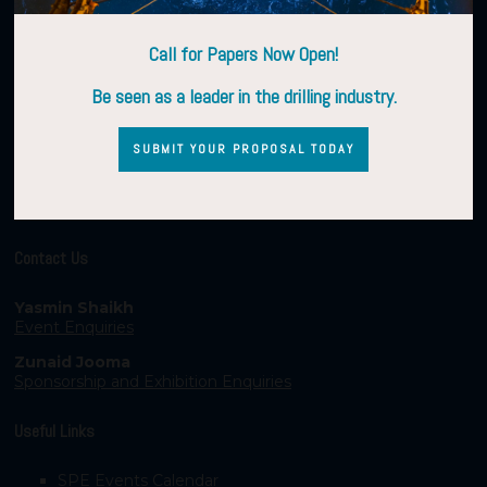
Call for Papers Now Open!
Be seen as a leader in the drilling industry.
SUBMIT YOUR PROPOSAL TODAY
Contact Us
Yasmin Shaikh
Event Enquiries
Zunaid Jooma
Sponsorship and Exhibition Enquiries
Useful Links
SPE Events Calendar