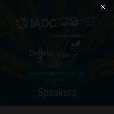
CALL FOR PAPER PROPOSALS OPEN
Speakers