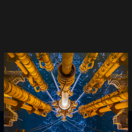
Graham Mensa-Wilmot
XCIDRILL Technology
Organised by