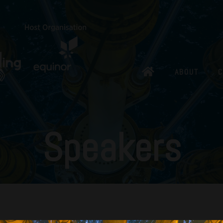
ABOUT
C
Speakers