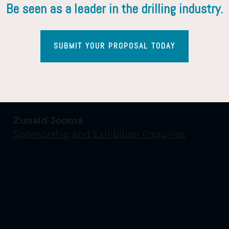
Be seen as a leader in the drilling industry.
SUBMIT YOUR PROPOSAL TODAY
Contact Us
Yasmin Shaikh
Event Enquiries
Zunaid Jooma
Sponsorship and Exhibition Enquiries