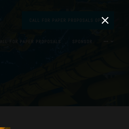
CALL FOR PAPER PROPOSALS OPEN
ALL FOR PAPER PROPOSALS
SPONSOR