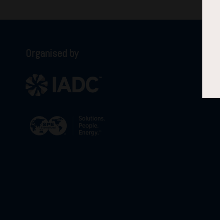
Organised by