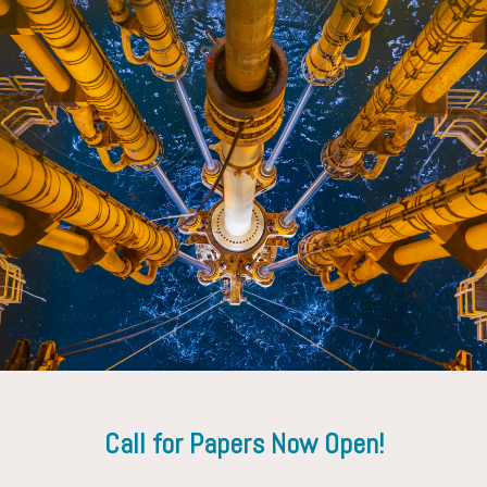
Gregory Payette
ExxonMobil Technology and Engineering Company
Call for Papers Now Open!