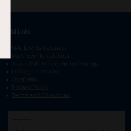
Useful Links
SPE Events Calendar
IADC Events Calendar
Journal of Petroleum Technology
Drilling Contractor
OnePetro
Privacy Policy
Terms and Conditions
Your privacy
We use cookies to personalize our website and