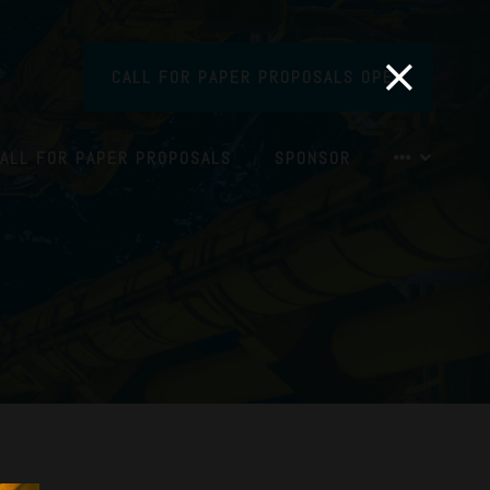
CALL FOR PAPER PROPOSALS OPEN
ALL FOR PAPER PROPOSALS
SPONSOR