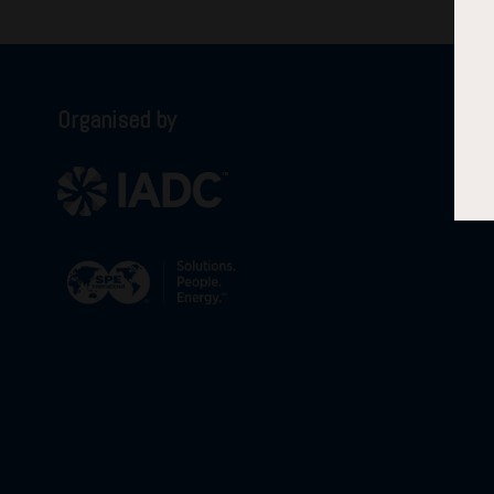
Organised by