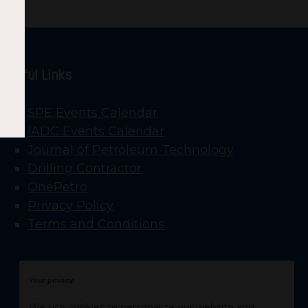
Useful Links
SPE Events Calendar
IADC Events Calendar
Journal of Petroleum Technology
Drilling Contractor
OnePetro
Privacy Policy
Terms and Conditions
Your privacy
We use cookies to personalize our website and