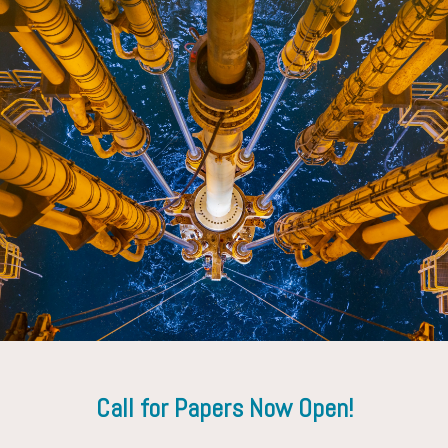
Gregory Payette
Exxon Mobil Corporation
Call for Papers Now Open!