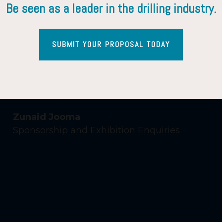
Be seen as a leader in the drilling industry.
SUBMIT YOUR PROPOSAL TODAY
Contact Us
Yasmin Shaikh
Event Enquiries
Zunaid Jooma
Sponsorship and Exhibition Enquiries