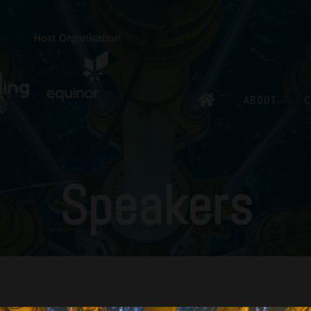
ABOUT
C
Speakers