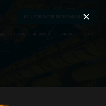
CALL FOR PAPER PROPOSALS OPEN
ALL FOR PAPER PROPOSALS
SPONSOR