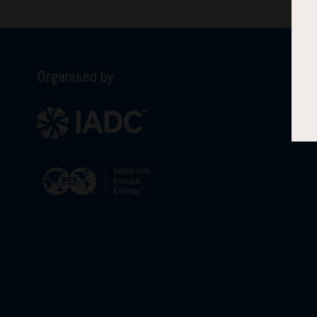
Organised by