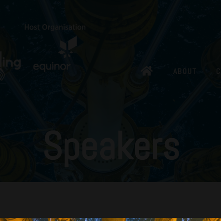
ABOUT
C
Speakers