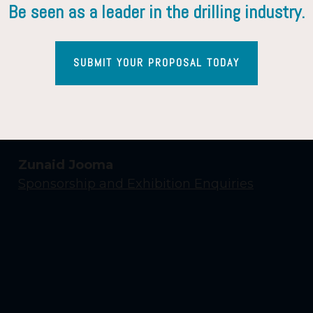
Be seen as a leader in the drilling industry.
SUBMIT YOUR PROPOSAL TODAY
Contact Us
Yasmin Shaikh
Event Enquiries
Zunaid Jooma
Sponsorship and Exhibition Enquiries