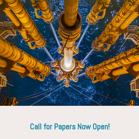
Hermann Spoerker
Saudi Aramco D&WO
Call for Papers Now Open!