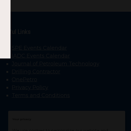
Useful Links
SPE Events Calendar
IADC Events Calendar
Journal of Petroleum Technology
Drilling Contractor
OnePetro
Privacy Policy
Terms and Conditions
Your privacy
We use cookies to personalize our website and