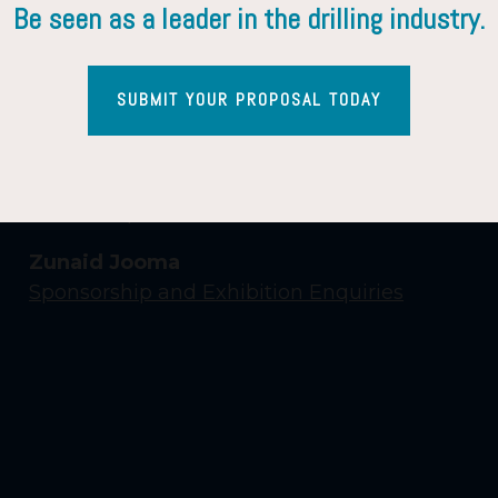
Be seen as a leader in the drilling industry.
SUBMIT YOUR PROPOSAL TODAY
Contact Us
Yasmin Shaikh
Event Enquiries
Zunaid Jooma
Sponsorship and Exhibition Enquiries