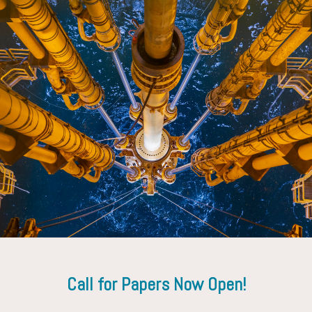
Iain Cooper
Consultant
Call for Papers Now Open!