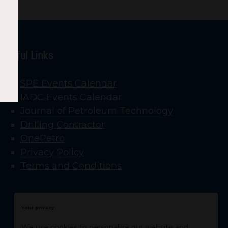
Useful Links
SPE Events Calendar
IADC Events Calendar
Journal of Petroleum Technology
Drilling Contractor
OnePetro
Privacy Policy
Terms and Conditions
Your privacy
We use cookies to personalize our website and