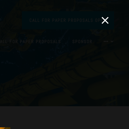
CALL FOR PAPER PROPOSALS OPEN
ALL FOR PAPER PROPOSALS
SPONSOR