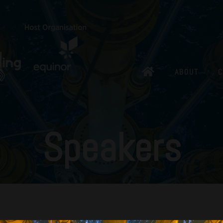
ABOUT
C
Speakers