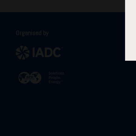
Organised by