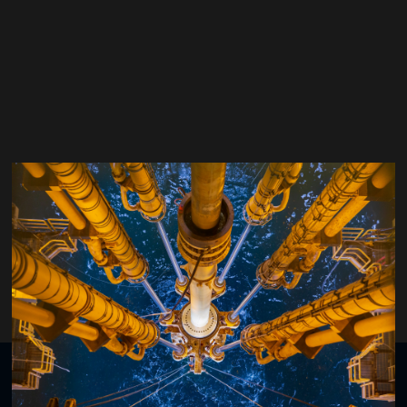
Jim McNicol
Archer
Organised by