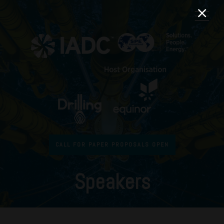
CALL FOR PAPER PROPOSALS OPEN
Speakers