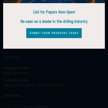
Call for Papers Now Open!
Be seen as a leader in the drilling industry.
SUBMIT YOUR PROPOSAL TODAY
Contact Us
Yasmin Shaikh
Event Enquiries
Zunaid Jooma
Sponsorship and Exhibition Enquiries
Useful Links
SPE Events Calendar