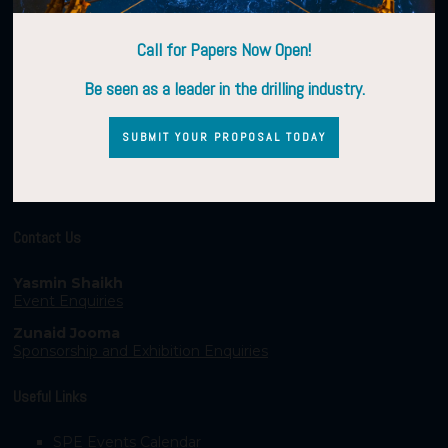
Call for Papers Now Open!
Be seen as a leader in the drilling industry.
SUBMIT YOUR PROPOSAL TODAY
Contact Us
Yasmin Shaikh
Event Enquiries
Zunaid Jooma
Sponsorship and Exhibition Enquiries
Useful Links
SPE Events Calendar