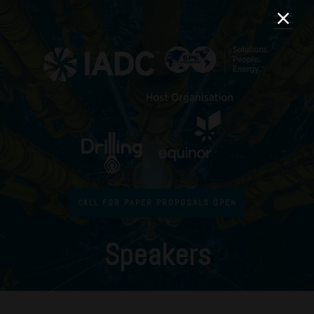
CALL FOR PAPER PROPOSALS OPEN
Speakers