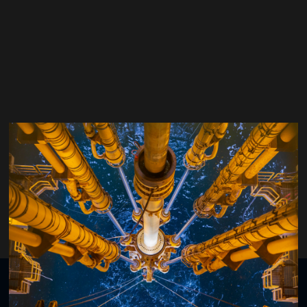
João Batista
Head of Innovation,
Foresea
Organised by