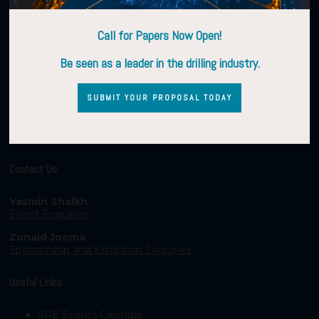
Call for Papers Now Open!
Be seen as a leader in the drilling industry.
SUBMIT YOUR PROPOSAL TODAY
Contact Us
Yasmin Shaikh
Event Enquiries
Zunaid Jooma
Sponsorship and Exhibition Enquiries
Useful Links
SPE Events Calendar