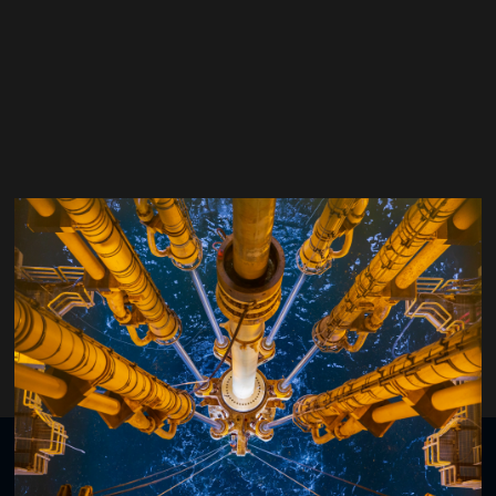
John Thorogood
Drilling Global Consultant LLP
Organised by