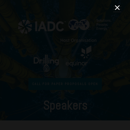
CALL FOR PAPER PROPOSALS OPEN
Speakers