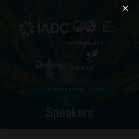
CALL FOR PAPER PROPOSALS OPEN
Speakers