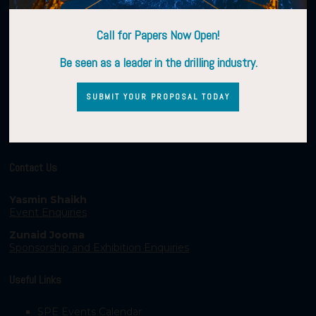
Call for Papers Now Open!
Be seen as a leader in the drilling industry.
SUBMIT YOUR PROPOSAL TODAY
Contact Us
Yasmin Shaikh
Event Enquiries
Zunaid Jooma
Sponsorship and Exhibition Enquiries
Useful Links
SPE Events Calendar