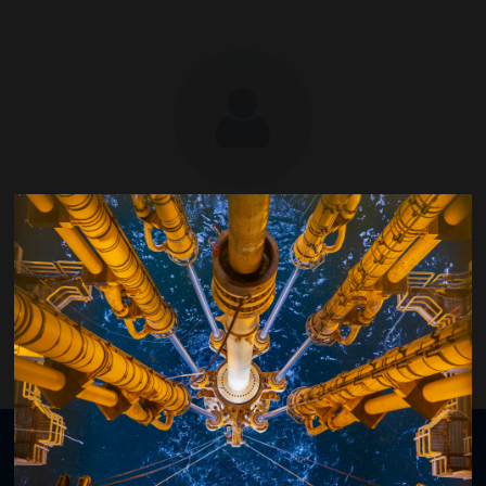
Kjetil Hove
Equinor ASA
Organised by