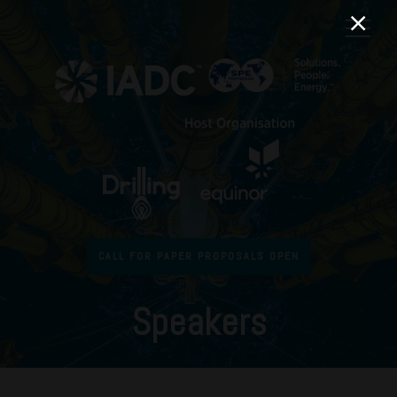
CALL FOR PAPER PROPOSALS OPEN
Speakers