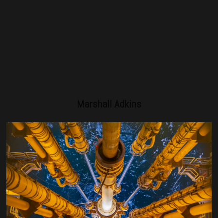
Marshall Adkins
Managing Director – Head of Energy, Raymond James
Marshall Adkins joined Raymond James in 1995 and serves
as the head of the firm’s Energy Investment Banking
practice. Previously, Mr. Adkins served as the director of
Energy Research for 25 years focusing on oilfield services
and products and he also spent 10 years in the oilfield
services industry as a project manager, financial analyst and
engineer. He holds a B.S. degree in petroleum engineering
and an MBA from UT Austin.