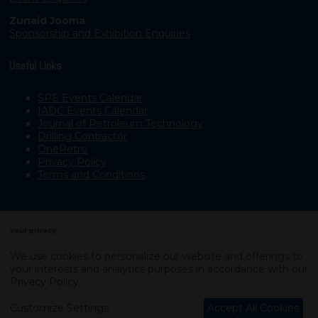
Zunaid Jooma
Sponsorship and Exhibition Enquiries
Useful Links
SPE Events Calendar
IADC Events Calendar
Journal of Petroleum Technology
Drilling Contractor
OnePetro
Privacy Policy
Terms and Conditions
Your privacy
We use cookies to personalize our website and offerings to
your interests and analytics purposes in accordance with our
Copyright © 2003–2026, Society of Petroleum Engineers
Privacy Policy
.
Exhibition Website by ASP
Customize Settings
Accept All Cookies