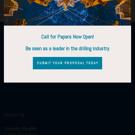
Organised by
Call for Papers Now Open!
Be seen as a leader in the drilling industry.
SUBMIT YOUR PROPOSAL TODAY
Contact Us
Yasmin Shaikh
Event Enquiries