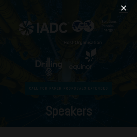
CALL FOR PAPER PROPOSALS EXTENDED
Speakers