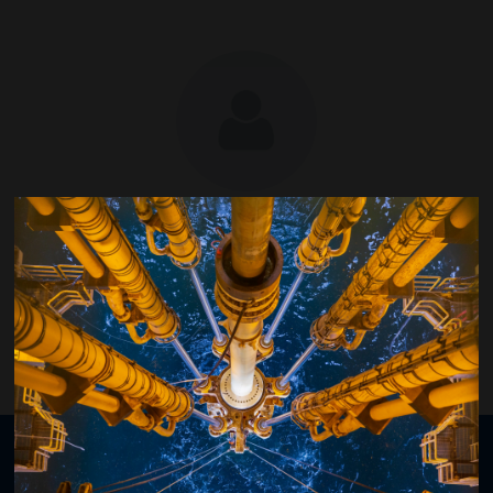
Michael Guarisco
GM Wells Technology, Shell
Organised by