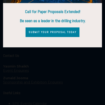
Call for Paper Proposals Extended!
Be seen as a leader in the drilling industry.
SUBMIT YOUR PROPOSAL TODAY
Contact Us
Yasmin Shaikh
Event Enquiries
Zunaid Jooma
Sponsorship and Exhibition Enquiries
Useful Links
SPE Events Calendar