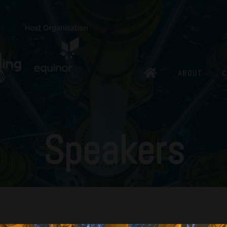
ABOUT
C
Speakers