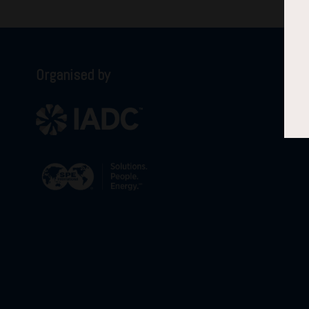
Organised by