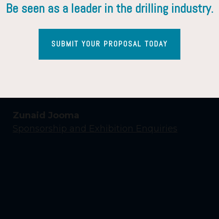
Be seen as a leader in the drilling industry.
SUBMIT YOUR PROPOSAL TODAY
Contact Us
Yasmin Shaikh
Event Enquiries
Zunaid Jooma
Sponsorship and Exhibition Enquiries