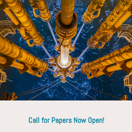
Mohammed Dooply
SLB
Call for Papers Now Open!