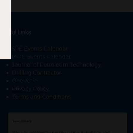
Useful Links
SPE Events Calendar
IADC Events Calendar
Journal of Petroleum Technology
Drilling Contractor
OnePetro
Privacy Policy
Terms and Conditions
Your privacy
We use cookies to personalize our website and