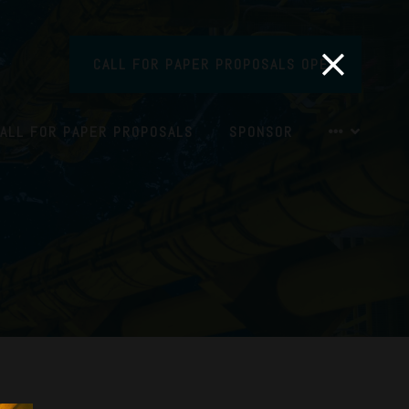
CALL FOR PAPER PROPOSALS OPEN
ALL FOR PAPER PROPOSALS
SPONSOR