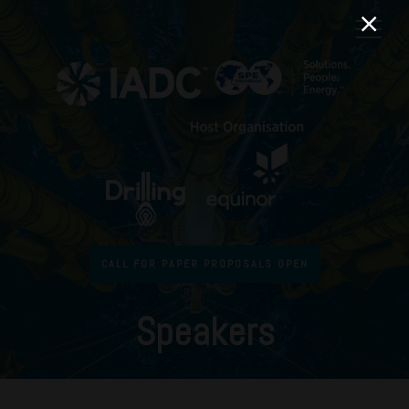
CALL FOR PAPER PROPOSALS OPEN
Speakers