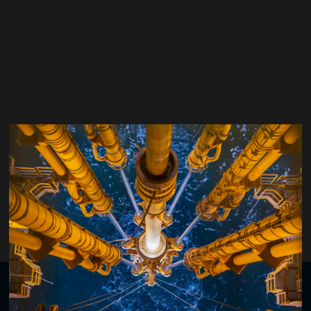
Oya Karazincir
Chevron Corporation
Organised by