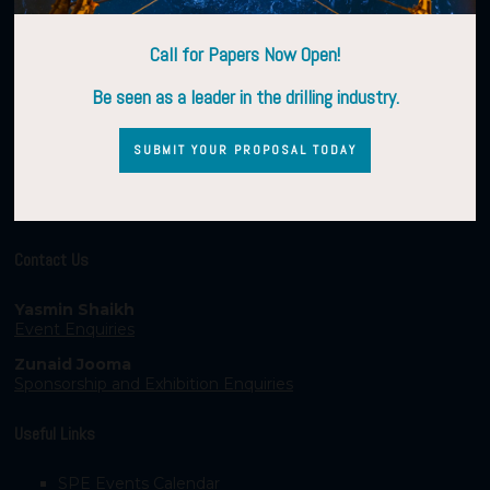
Call for Papers Now Open!
Be seen as a leader in the drilling industry.
SUBMIT YOUR PROPOSAL TODAY
Contact Us
Yasmin Shaikh
Event Enquiries
Zunaid Jooma
Sponsorship and Exhibition Enquiries
Useful Links
SPE Events Calendar