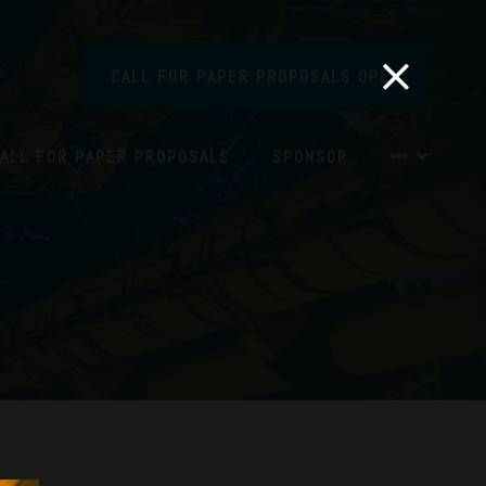
CALL FOR PAPER PROPOSALS OPEN
ALL FOR PAPER PROPOSALS
SPONSOR