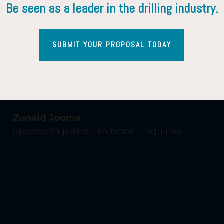
Be seen as a leader in the drilling industry.
SUBMIT YOUR PROPOSAL TODAY
Contact Us
Yasmin Shaikh
Event Enquiries
Zunaid Jooma
Sponsorship and Exhibition Enquiries