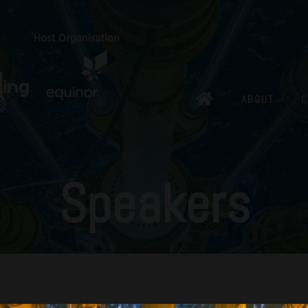
ABOUT
C
Speakers