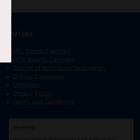
Useful Links
SPE Events Calendar
IADC Events Calendar
Journal of Petroleum Technology
Drilling Contractor
OnePetro
Privacy Policy
Terms and Conditions
Your privacy
We use cookies to personalize our website and