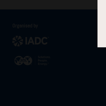
Organised by