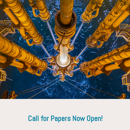
Ruggero Trevisan
Altus Well Experts Inc.
Call for Papers Now Open!