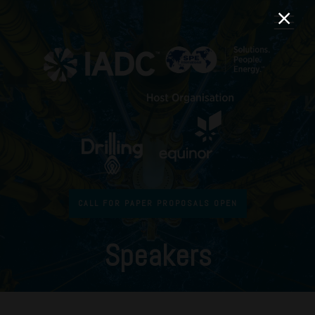
CALL FOR PAPER PROPOSALS OPEN
Speakers