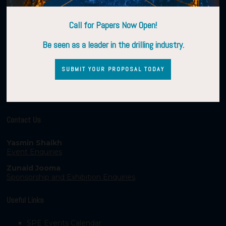
Call for Papers Now Open!
Be seen as a leader in the drilling industry.
SUBMIT YOUR PROPOSAL TODAY
Contact Us
Yasmin Shaikh
Event Enquiries
Zunaid Jooma
Sponsorship and Exhibition Enquiries
Useful Links
SPE Events Calendar