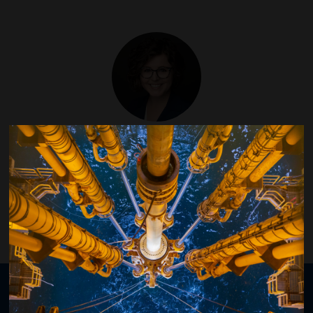
Sarah Kern
Helmerich & Payne
Organised by