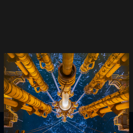
Thomas Gautherot
VP Drillling & Wells,
TotalEnergies
Organised by