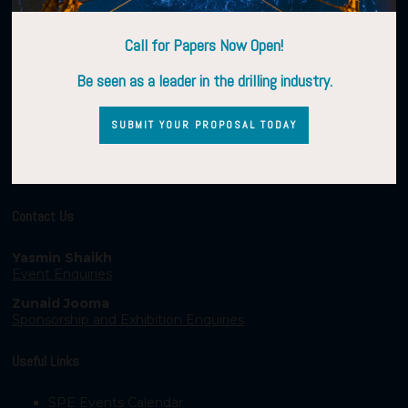
Call for Papers Now Open!
Be seen as a leader in the drilling industry.
SUBMIT YOUR PROPOSAL TODAY
Contact Us
Yasmin Shaikh
Event Enquiries
Zunaid Jooma
Sponsorship and Exhibition Enquiries
Useful Links
SPE Events Calendar