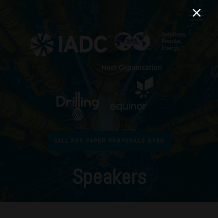
CALL FOR PAPER PROPOSALS OPEN
Speakers