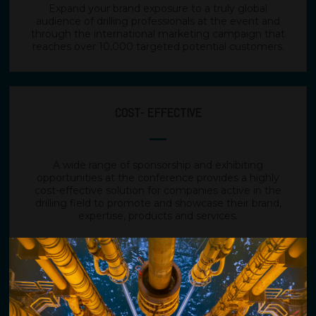
Expand your brand exposure to a truly global
audience of drilling professionals at the event and
through the international marketing campaign that
reaches over 10,000 targeted potential customers.
COST- EFFECTIVE
A wide range of sponsorship and exhibiting
opportunities at the conference provides a highly
cost-effective solution for companies active in the
drilling field to promote and showcase their brand,
expertise, products and services.
GENERATE MORE BUSINESS