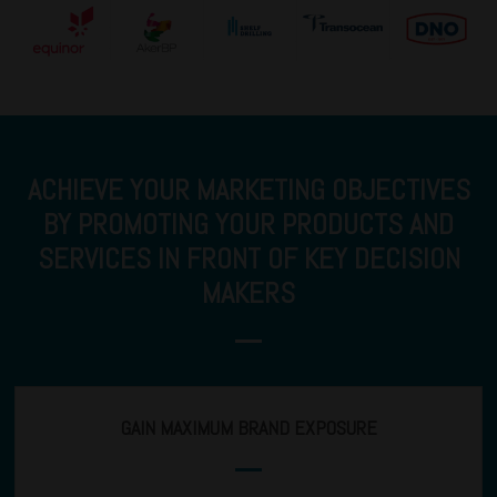
ACHIEVE YOUR MARKETING OBJECTIVES
BY PROMOTING YOUR PRODUCTS AND
SERVICES IN FRONT OF KEY DECISION
MAKERS
GAIN MAXIMUM BRAND EXPOSURE