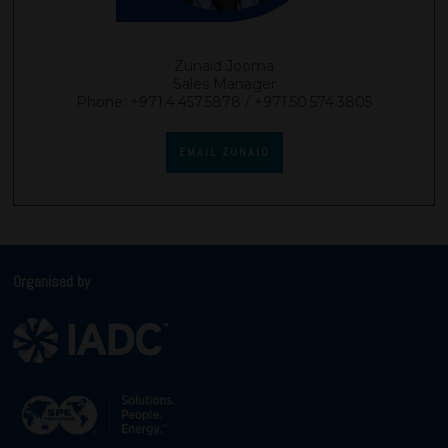
Zunaid Jooma
Sales Manager
Phone: +971.4.457.5878 / +971.50.574.3805
EMAIL ZUNAID
Organised by