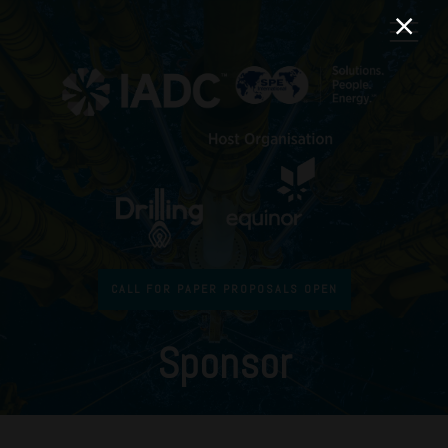
CALL FOR PAPER PROPOSALS OPEN
Sponsor