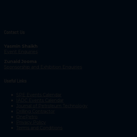
Contact Us
Yasmin Shaikh
Event Enquiries
Zunaid Jooma
Sponsorship and Exhibition Enquiries
Useful Links
SPE Events Calendar
IADC Events Calendar
Journal of Petroleum Technology
Drilling Contractor
OnePetro
Privacy Policy
Terms and Conditions