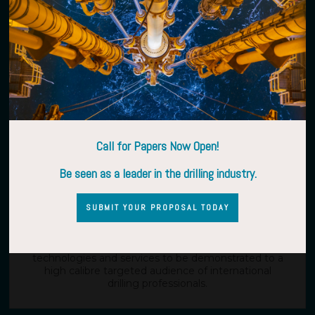
The conference will allow you to expand your market
by identifying new potential customers make all-
important new connections with targeted key
decision makers, suppliers and partners in the global
E&P drilling community.
Call for Papers Now Open!
Be seen as a leader in the drilling industry.
A UNIQUE SHOWCASE
SUBMIT YOUR PROPOSAL TODAY
The exhibition will provide a showcase for new
technologies and services to be demonstrated to a
high calibre targeted audience of international
drilling professionals.