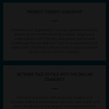
PROMOTE THOUGHT LEADERSHIP
Position your organisation as a progressive industry
player at the forefront of innovation. Align your
organisation with the key discussion points and
challenges facing drilling in E&P and associate your
brand with technical content that is respected and
acclaimed across the industry.
NETWORK FACE-TO-FACE WITH THE DRILLING
COMMUNITY
Network in-person with business leaders and
decision makers and acquire valuable sales leads and
client feedback at the largest international event