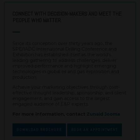
CONNECT WITH DECISION-MAKERS AND MEET THE
PEOPLE WHO MATTER
Since its conception over thirty years ago, the
SPE/IADC International Drilling Conference and
Exhibition has established itself as the world’s
leading gathering to address challenges, deliver
improved performance and highlight emerging
technologies in global oil and gas exploration and
production.
Achieve your marketing objectives through cost-
effective thought leadership, sponsorship, and client
engagement, and gain access to the largest
engaged audience of E&P experts.
For more information, contact
Zunaid Jooma
DOWNLOAD BROCHURE
BOOK AN APPOINTMENT