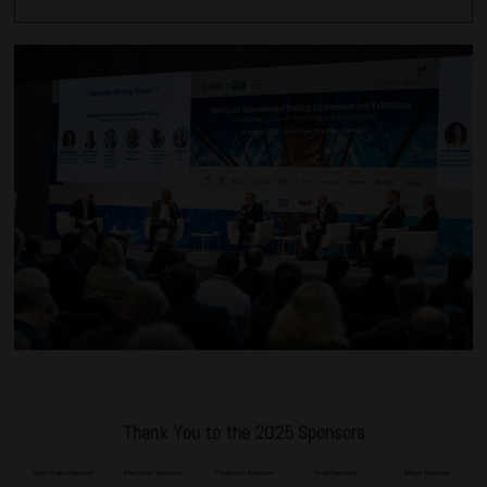
Thank You to the 2025 Sponsors