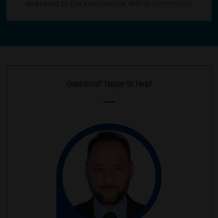
dedicated to the international drilling community.
Questions? Happy to Help!