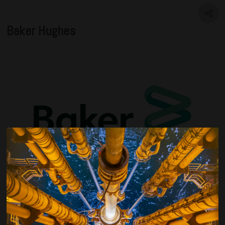
Baker Hughes