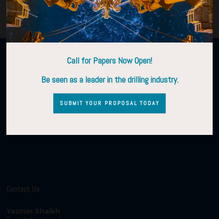
Organised by
Call for Papers Now Open!
Be seen as a leader in the drilling industry.
SUBMIT YOUR PROPOSAL TODAY
Contact Us
Yasmin Shaikh