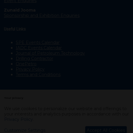
Event Enquiries
Zunaid Jooma
Sponsorship and Exhibition Enquiries
Useful Links
SPE Events Calendar
IADC Events Calendar
Journal of Petroleum Technology
Drilling Contractor
OnePetro
Privacy Policy
Terms and Conditions
Your privacy
We use cookies to personalize our website and offerings to
your interests and analytics purposes in accordance with our
Copyright © 2003–2026, Society of Petroleum Engineers
Privacy Policy
.
Exhibition Website by ASP
Customize Settings
Accept All Cookies