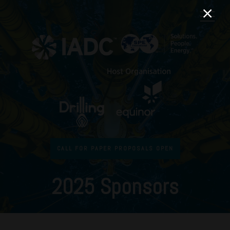
CALL FOR PAPER PROPOSALS OPEN
2025 Sponsors