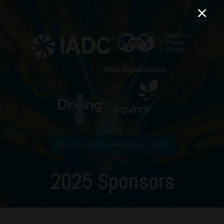
CALL FOR PAPER PROPOSALS OPEN
2025 Sponsors