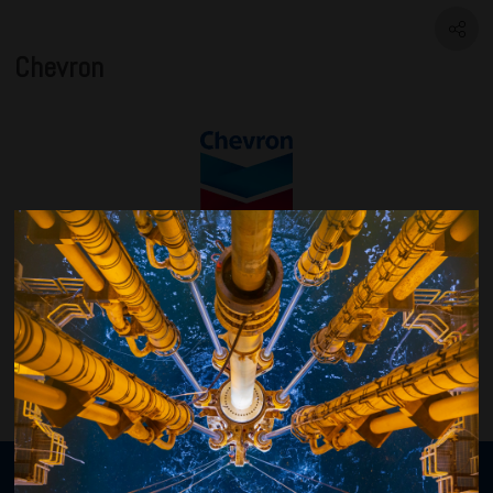
Chevron
VISIT WEBSITE
Organised by