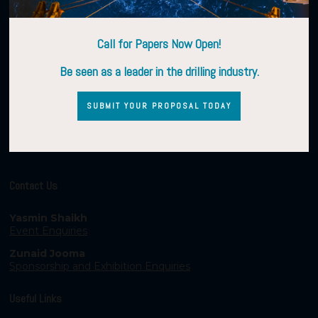
Call for Papers Now Open!
Be seen as a leader in the drilling industry.
SUBMIT YOUR PROPOSAL TODAY
Contact Us
Yasmin Shaikh
Event Enquiries
Zunaid Jooma
Sponsorship and Exhibition Enquiries
Useful Links