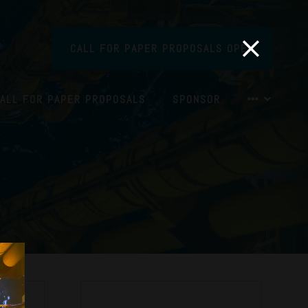
CALL FOR PAPER PROPOSALS OPEN
ALL FOR PAPER PROPOSALS
SPONSOR