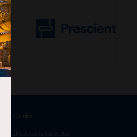
Useful Links
SPE Events Calendar