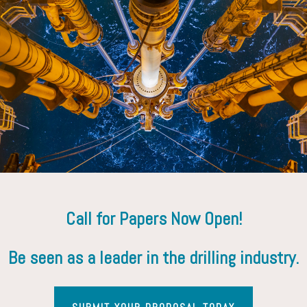
Call for Papers Now Open!
Be seen as a leader in the drilling industry.
Contact Us
Yasmin Shaikh