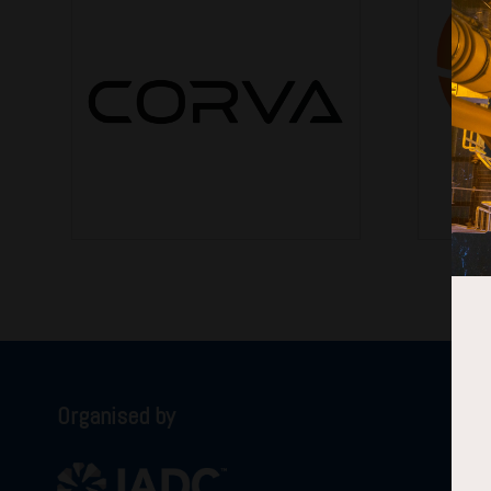
Organised by