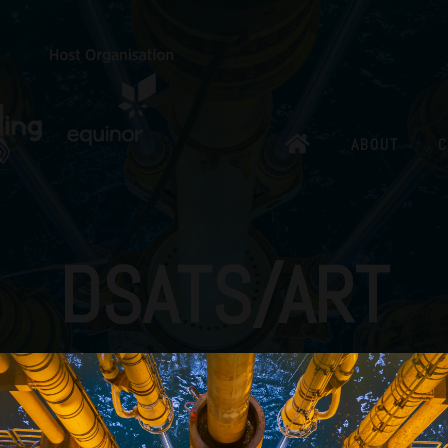
ABOUT
C
DSATS/ART