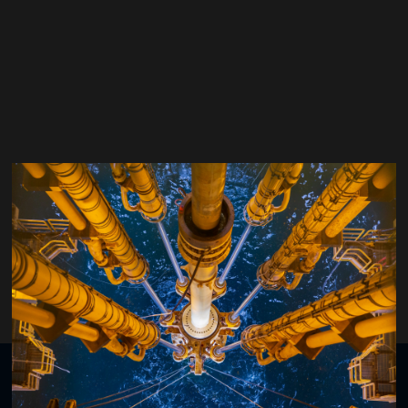
Colin Cockburn
bp
Organised by