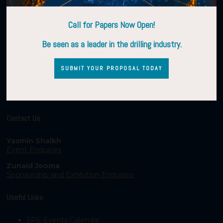
Call for Papers Now Open!
Be seen as a leader in the drilling industry.
SUBMIT YOUR PROPOSAL TODAY
Contact Us
Yasmin Shaikh
Event Enquiries
Zunaid Jooma
Sponsorship and Exhibition Enquiries
Useful Links
SPE Events Calendar