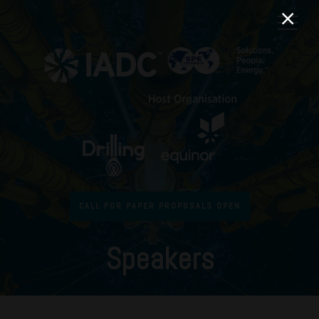
CALL FOR PAPER PROPOSALS OPEN
Speakers