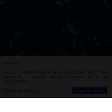
Your privacy
We use cookies to personalize our website and offerings to
your interests and analytics purposes in accordance with our
Privacy Policy
.
Customize Settings
Accept All Cookies