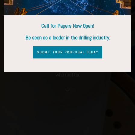
9–11 March 2027 | Stavanger, Norway
Call for Papers Now Open!
Be seen as a leader in the drilling industry.
CALL FOR PROPOSALS OPEN
SUBMIT YOUR PROPOSAL TODAY
SPONSORSHIP OPPORTUNITIES
Connect with drilling decision-makers and meet the people
who matter.