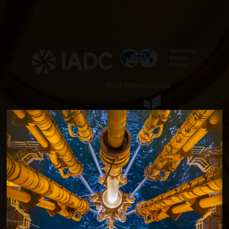
SPE/IADC International
Drilling Conference and
Exhibition