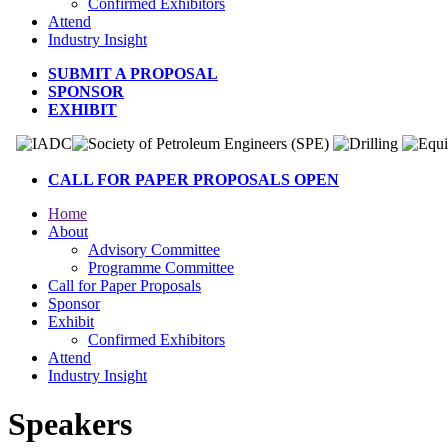
Confirmed Exhibitors
Attend
Industry Insight
SUBMIT A PROPOSAL
SPONSOR
EXHIBIT
CALL FOR PAPER PROPOSALS OPEN
Home
About
Advisory Committee
Programme Committee
Call for Paper Proposals
Sponsor
Exhibit
Confirmed Exhibitors
Attend
Industry Insight
Speakers