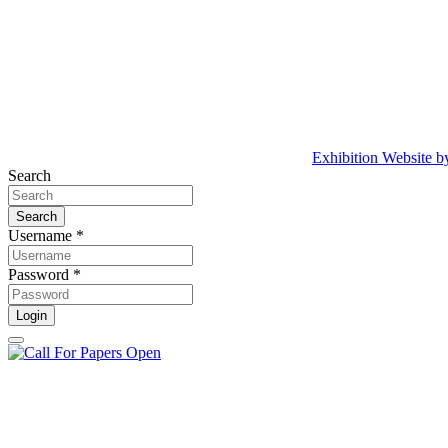
Exhibition Website 
Search
Search
Username *
Password *
Login