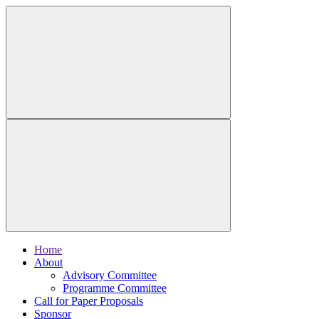
Home
About
Advisory Committee
Programme Committee
Call for Paper Proposals
Sponsor