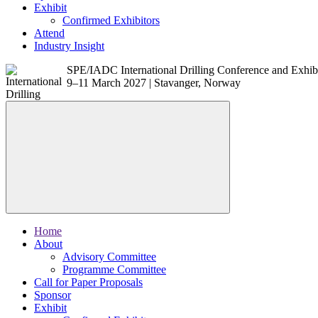
Exhibit
Confirmed Exhibitors
Attend
Industry Insight
SPE/IADC International Drilling Conference and Exhib
9–11 March 2027 | Stavanger, Norway
Home
About
Advisory Committee
Programme Committee
Call for Paper Proposals
Sponsor
Exhibit