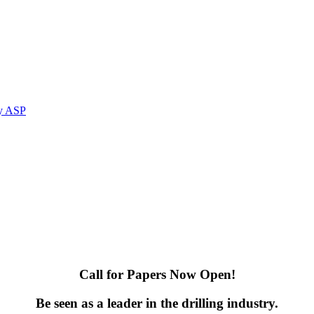
by ASP
Call for Papers Now Open!
Be seen as a leader in the drilling industry.