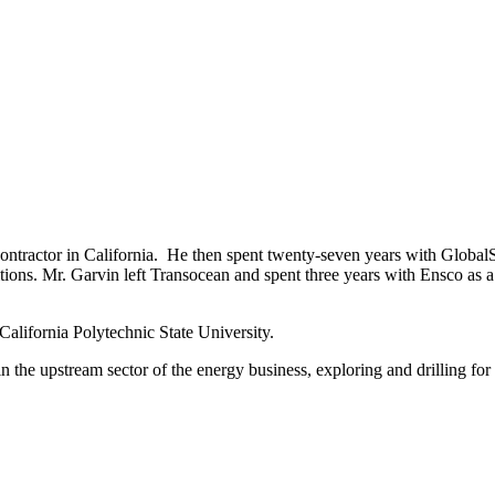
contractor in California. He then spent twenty-seven years with Globa
tions. Mr. Garvin left Transocean and spent three years with Ensco as 
alifornia Polytechnic State University.
in the upstream sector of the energy business, exploring and drilling fo