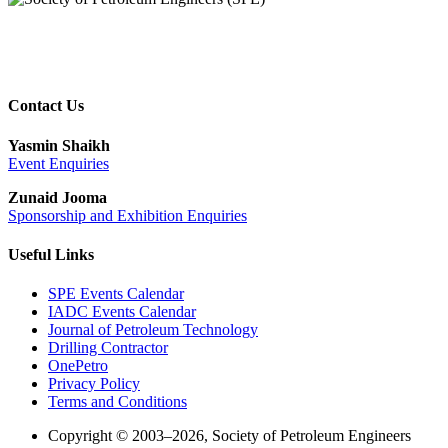
Contact Us
Yasmin Shaikh
Event Enquiries
Zunaid Jooma
Sponsorship and Exhibition Enquiries
Useful Links
SPE Events Calendar
IADC Events Calendar
Journal of Petroleum Technology
Drilling Contractor
OnePetro
Privacy Policy
Terms and Conditions
Copyright © 2003–2026, Society of Petroleum Engineers