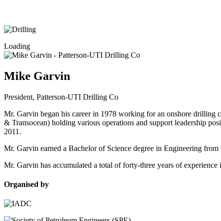
Loading
Mike Garvin
President,
Patterson-UTI Drilling Co
Mr. Garvin began his career in 1978 working for an onshore drilling 
& Transocean) holding various operations and support leadership posi
2011.
Mr. Garvin earned a Bachelor of Science degree in Engineering from C
Mr. Garvin has accumulated a total of forty-three years of experience 
Organised by