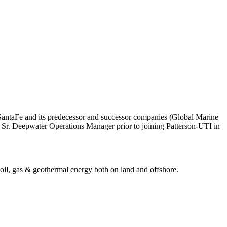
lSantaFe and its predecessor and successor companies (Global Marine
a Sr. Deepwater Operations Manager prior to joining Patterson-UTI in
r oil, gas & geothermal energy both on land and offshore.