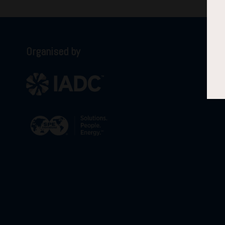
Organised by