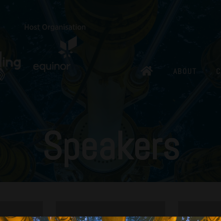
ABOUT
C
Speakers