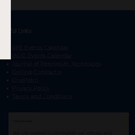
Useful Links
SPE Events Calendar
IADC Events Calendar
Journal of Petroleum Technology
Drilling Contractor
OnePetro
Privacy Policy
Terms and Conditions
Your privacy
We use cookies to personalize our website and