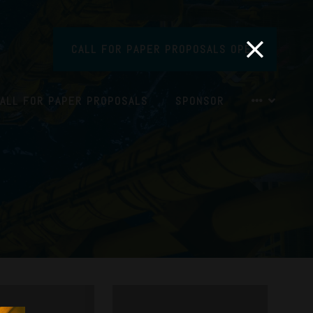
CALL FOR PAPER PROPOSALS OPEN
ALL FOR PAPER PROPOSALS
SPONSOR