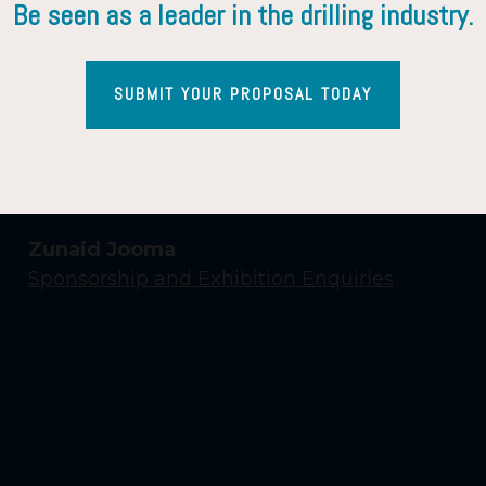
Be seen as a leader in the drilling industry.
SUBMIT YOUR PROPOSAL TODAY
Contact Us
Yasmin Shaikh
Event Enquiries
Zunaid Jooma
Sponsorship and Exhibition Enquiries