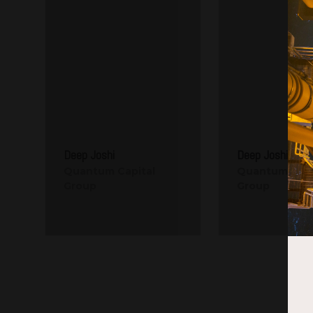
Deep Joshi
Deep Joshi
Quantum Capital
Quantum Capi
Group
Group