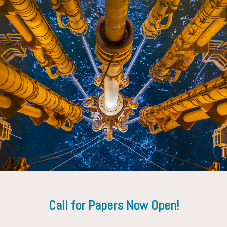
Derek Adam
Diego Te
tal
Occidental Petroleum
Oxy Oil
Corp.
Call for Papers Now Open!